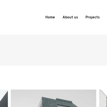
Home
About us
Projects