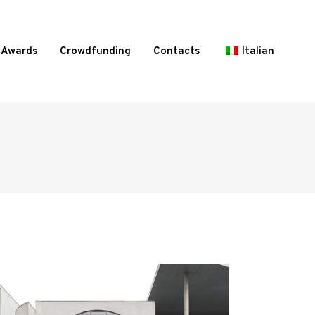
Awards
Crowdfunding
Contacts
Italian