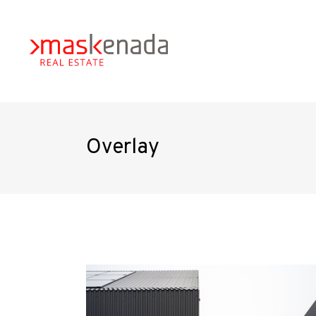
Overlay