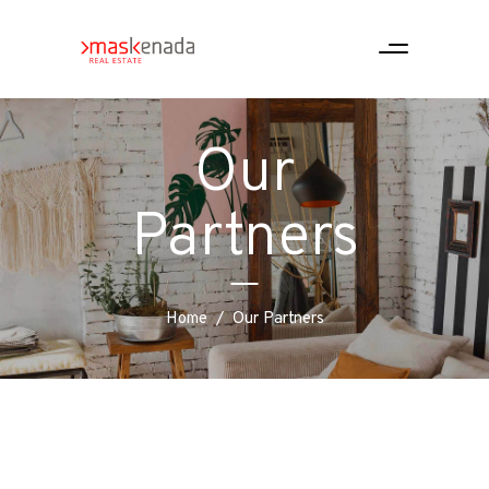
Our
Partners
Home
/
Our Partners