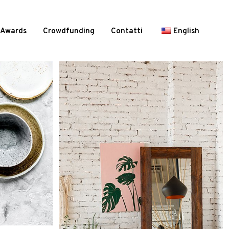
Awards
Crowdfunding
Contatti
English