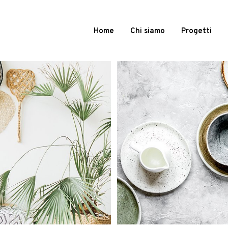
Home
Chi siamo
Progetti