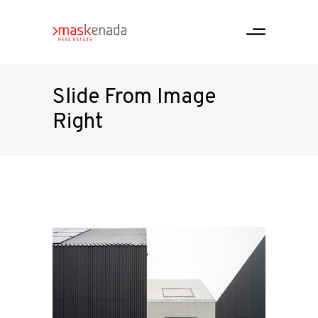
Slide From Image
Right