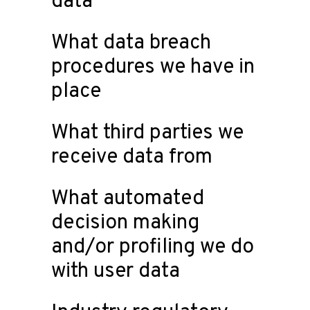
data
What data breach
procedures we have in
place
What third parties we
receive data from
What automated
decision making
and/or profiling we do
with user data