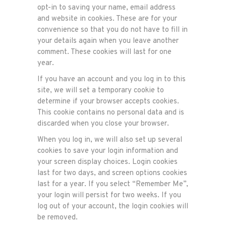
opt-in to saving your name, email address
and website in cookies. These are for your
convenience so that you do not have to fill in
your details again when you leave another
comment. These cookies will last for one
year.
If you have an account and you log in to this
site, we will set a temporary cookie to
determine if your browser accepts cookies.
This cookie contains no personal data and is
discarded when you close your browser.
When you log in, we will also set up several
cookies to save your login information and
your screen display choices. Login cookies
last for two days, and screen options cookies
last for a year. If you select “Remember Me”,
your login will persist for two weeks. If you
log out of your account, the login cookies will
be removed.