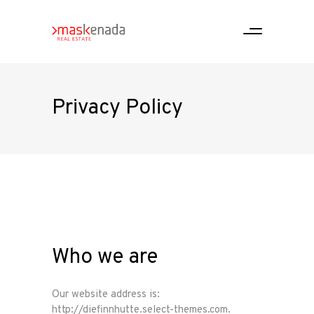
Privacy Policy
Who we are
Our website address is:
http://diefinnhutte.select-themes.com.