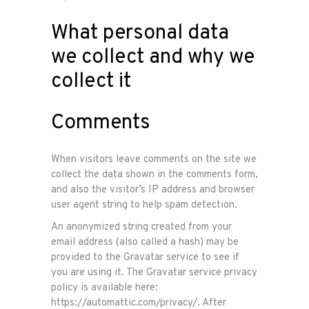
What personal data
we collect and why we
collect it
Comments
When visitors leave comments on the site we
collect the data shown in the comments form,
and also the visitor’s IP address and browser
user agent string to help spam detection.
An anonymized string created from your
email address (also called a hash) may be
provided to the Gravatar service to see if
you are using it. The Gravatar service privacy
policy is available here:
https://automattic.com/privacy/. After