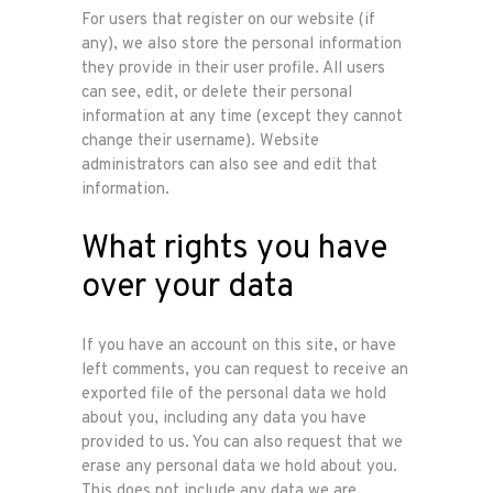
For users that register on our website (if
any), we also store the personal information
they provide in their user profile. All users
can see, edit, or delete their personal
information at any time (except they cannot
change their username). Website
administrators can also see and edit that
information.
What rights you have
over your data
If you have an account on this site, or have
left comments, you can request to receive an
exported file of the personal data we hold
about you, including any data you have
provided to us. You can also request that we
erase any personal data we hold about you.
This does not include any data we are