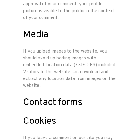
approval of your comment, your profile
picture is visible to the public in the context
of your comment.
Media
If you upload images to the website, you
should avoid uploading images with
embedded location data (EXIF GPS) included.
Visitors to the website can download and
extract any location data from images on the
website.
Contact forms
Cookies
If you leave a comment on our site you may