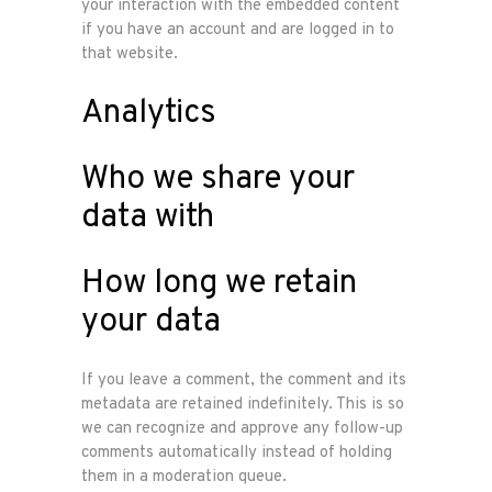
your interaction with the embedded content
if you have an account and are logged in to
that website.
Analytics
Who we share your
data with
How long we retain
your data
If you leave a comment, the comment and its
metadata are retained indefinitely. This is so
we can recognize and approve any follow-up
comments automatically instead of holding
them in a moderation queue.