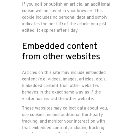
If you edit or publish an article, an additional
cookie will be saved in your browser. This
cookie includes no personal data and simply
indicates the post ID of the article you just
edited. It expires after 1 day.
Embedded content
from other websites
Articles on this site may include embedded
content (e.g. videos, images, articles, etc.).
Embedded content from other websites
behaves in the exact same way as if the
visitor has visited the other website.
These websites may collect data about you,
use cookies, embed additional third-party
tracking, and monitor your interaction with
that embedded content, including tracking