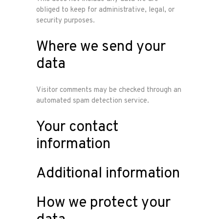
obliged to keep for administrative, legal, or
security purposes.
Where we send your
data
Visitor comments may be checked through an
automated spam detection service.
Your contact
information
Additional information
How we protect your