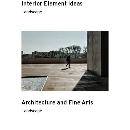
Interior Element Ideas
Landscape
Architecture and Fine Arts
Landscape