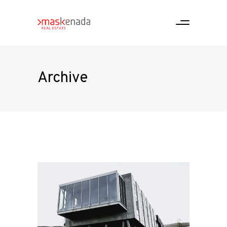
Archive