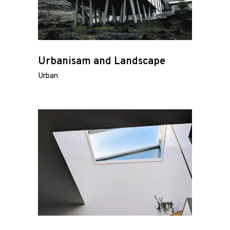
Urbanisam and Landscape
Urban